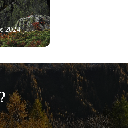
to 2024
?