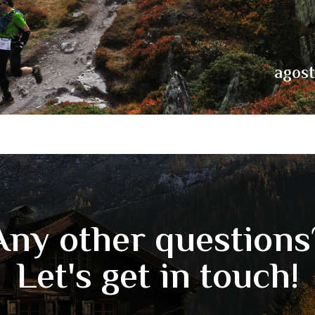
agos
Any other questions
Let's get in touch!