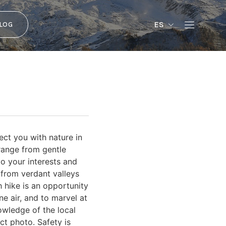
ES
LOG
ect you with nature in
 range from gentle
to your interests and
 from verdant valleys
 hike is an opportunity
ne air, and to marvel at
owledge of the local
ct photo. Safety is