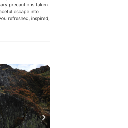
ssary precautions taken
eaceful escape into
you refreshed, inspired,