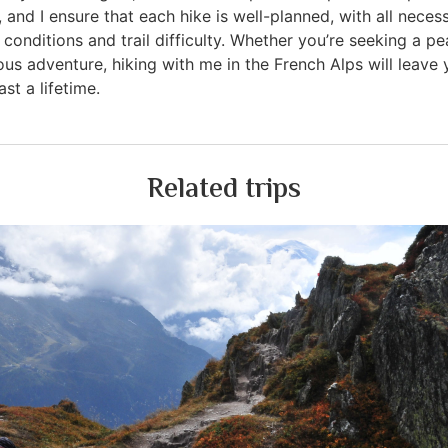
, and I ensure that each hike is well-planned, with all nece
conditions and trail difficulty. Whether you’re seeking a p
us adventure, hiking with me in the French Alps will leave 
st a lifetime.
Related trips