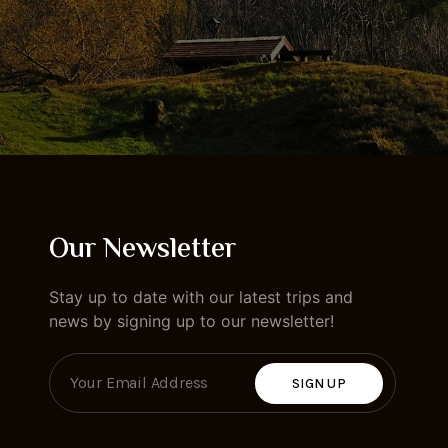
Our Newsletter
Stay up to date with our latest trips and
news by signing up to our newsletter!
SIGN UP