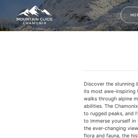
HO
Discover the stunning b
its most awe-inspiring 
walks through alpine me
abilities. The Chamoni
to rugged peaks, and I
to immerse yourself in t
the ever-changing view
flora and fauna, the hi