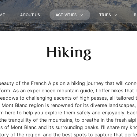
ME
ABOUT US
ACTIVITIES
TRIPS
B
Hiking
eauty of the French Alps on a hiking journey that will conn
form. As an experienced mountain guide, I offer hikes that
adows to challenging ascents of high passes, all tailored 
x Mont Blanc region is renowned for its diverse landscapes,
’m here to help you explore them safely and enjoyably. Each
he tranquility of the mountains, to breathe in the fresh alpi
s of Mont Blanc and its surrounding peaks. I’ll share my kn
story of the region, and the best spots to capture that perfe