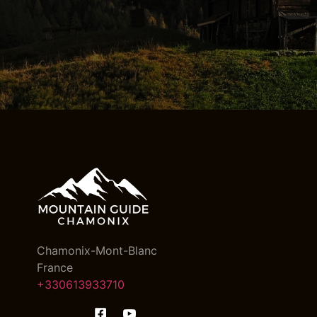
Chamonix-Mont-Blanc
France
+330613933710