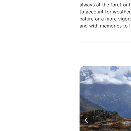
always at the forefront
to account for weather 
nature or a more vigoro
and with memories to la