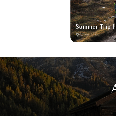
Summer Trip 1
Chamonix