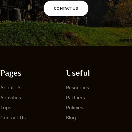
CONTACT US
Pages
Useful
About Us
Resources
Activities
Partners
Trips
Policies
Contact Us
Blog