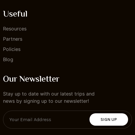
Useful
Resources
Partners
Policies
Blog
Our Newsletter
Stay up to date with our latest trips and
news by signing up to our newsletter!
SIGN UP