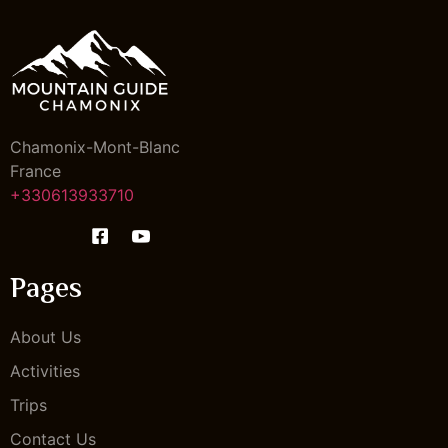
Chamonix-Mont-Blanc
France
+330613933710
Pages
About Us
Activities
Trips
Contact Us