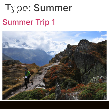
Type:
Summer
Summer Trip 1