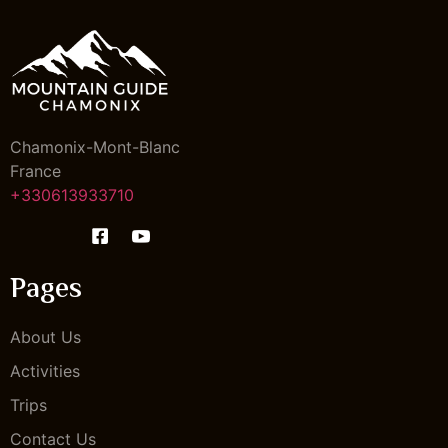
Chamonix-Mont-Blanc
France
+330613933710
Pages
About Us
Activities
Trips
Contact Us