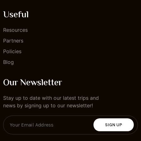
Useful
Resources
Partners
Policies
Blog
Our Newsletter
Stay up to date with our latest trips and
news by signing up to our newsletter!
SIGN UP