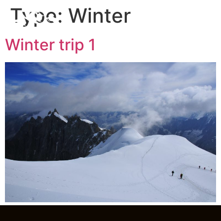
Type:
Winter
Winter trip 1