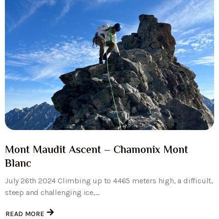
Mont Maudit Ascent – Chamonix Mont
Blanc
July 26th 2024 Climbing up to 4465 meters high, a difficult,
steep and challenging ice,...
READ MORE