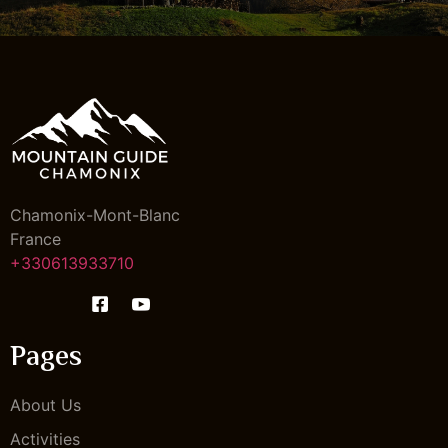
Chamonix-Mont-Blanc
France
+330613933710
Pages
About Us
Activities