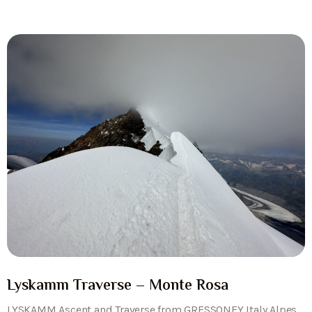
Lyskamm Traverse – Monte Rosa
LYSKAMM Ascent and Traverse from GRESSONEY Italy Alpes