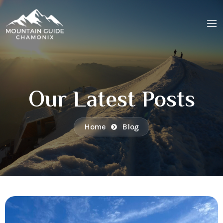
Our Latest Posts
Home
Blog