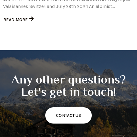
Valaisannes Switzerland July 29th 2024 An alpinist...
READ MORE
Any other questions?
Let's get in touch!
CONTACT US