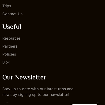
Trips
Contact Us
Useful
Resources
Partners
Policies
Blog
Our Newsletter
Stay up to date with our latest trips and
news by signing up to our newsletter!