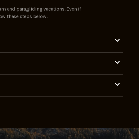
sm and paragliding vacations. Even if
low these steps below.