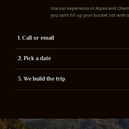
Use our experience in Aspen and Chamo
you can’t fill up your bucket list wit
1. Call or email
2. Pick a date
3. We build the trip