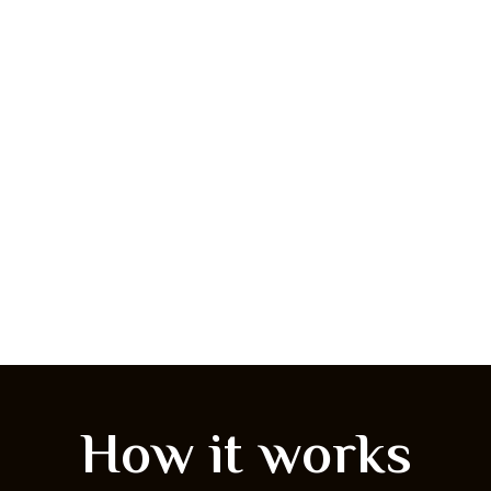
How it works