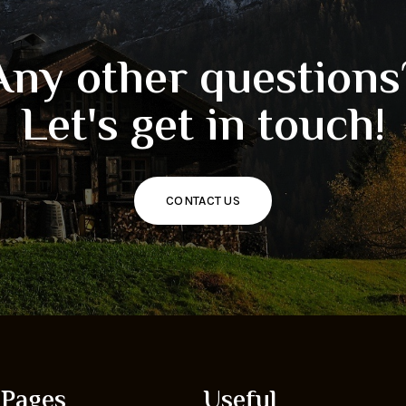
Any other questions
Let's get in touch!
CONTACT US
Pages
Useful