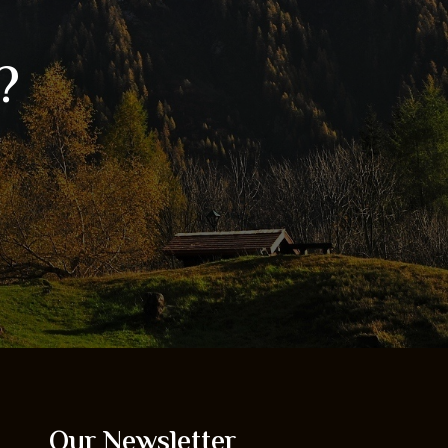
?
Our Newsletter