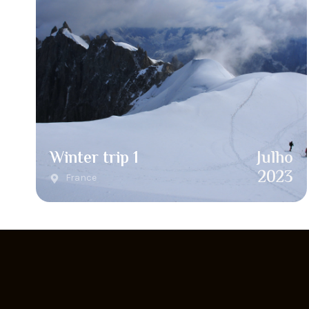
Winter trip 1
Julho
2023
France