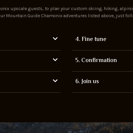
nix upscale guests, to plan your custom skiing, hiking, alpini
h our Mountain Guide Chamonix adventures listed above, just fol
4. Fine tune
5. Confirmation
6. Join us