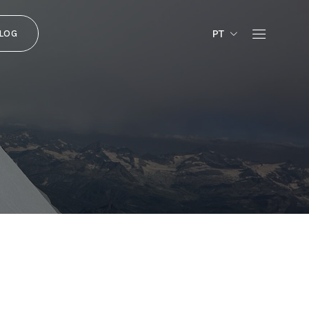
PT
LOG