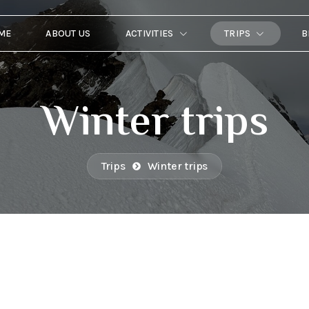
ME
ABOUT US
ACTIVITIES
TRIPS
B
Winter trips
Trips
Winter trips