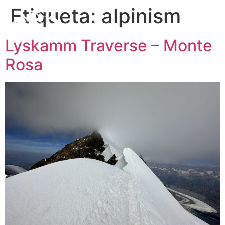
Etiqueta:
alpinism
Lyskamm Traverse – Monte
Rosa