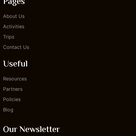
Pages
About Us
Activities
Trips
Contact Us
Useful
Resources
Partners
Policies
Blog
Our Newsletter