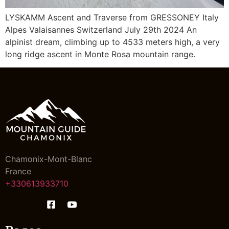
LYSKAMM Ascent and Traverse from GRESSONEY Italy
Alpes Valaisannes Switzerland July 29th 2024 An
alpinist dream, climbing up to 4533 meters high, a very
long ridge ascent in Monte Rosa mountain range.
Chamonix-Mont-Blanc
France
+330613933710